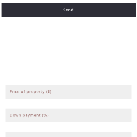
Send
Succes! Your message was sent!
Price of property ($)
Down payment (%)