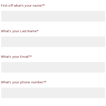
First off what's your name?*
What's your Last Name*
What's your Email?*
What's your phone number?*