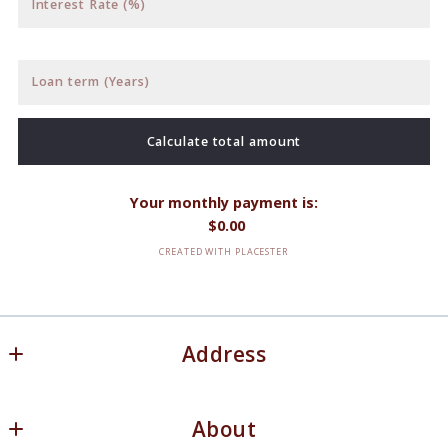
Interest Rate (%)
Loan term (Years)
Calculate total amount
Your monthly payment is:
$
0.00
CREATED WITH PLACESTER
Address
White Oaks Real Estate, LLC
About
20 Lake Street N. Ste 306