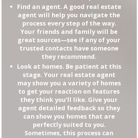
Find an agent. A good real estate
agent will help you navigate the
process every step of the way.
Your friends and family will be
great sources—see if any of your
trusted contacts have someone
they recommend.
Look at homes. Be patient at this
stage. Your real estate agent
may show you a variety of homes
to get your reaction on features
they think you’ll like. Give your
agent detailed feedback so they
can show you homes that are
perfectly suited to you.
Sometimes, this process can