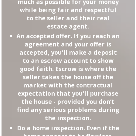
much as possible for your money
while being fair and respectful
to the seller and their real
estate agent.
An accepted offer. If you reach an
agreement and your offer is
accepted, you’ll make a deposit
to an escrow account to show
good faith. Escrow is where the
seller takes the house off the
market with the contractual
expectation that you’ll purchase
the house - provided you don’t
find any serious problems during
the inspection.
Do a home inspection. Even if the