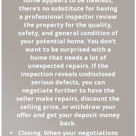
home appears to be flawless,
there’s no substitute for having
a professional inspector review
the property for the quality,
safety, and general condition of
your potential home. You don’t
want to be surprised with a
home that needs a lot of
unexpected repairs. If the
inspection reveals undisclosed
serious defects, you can
negotiate further to have the
seller make repairs, discount the
selling price, or withdraw your
offer and get your deposit money
back.
Closing. When your negotiations