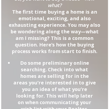
what?
The first time buying a home is an
emotional, exciting, and also
exhausting experience. You may also
be wondering along the way—what
am I missing? This is a common
question. Here’s how the buying
process works from start to finish.
Do some preliminary online
searching. Check into what
homes are selling for in the
areas you’re interested in to give
you an idea of what you’re
looking for. This will help later
on when communicating your
wish list with your Realtor.