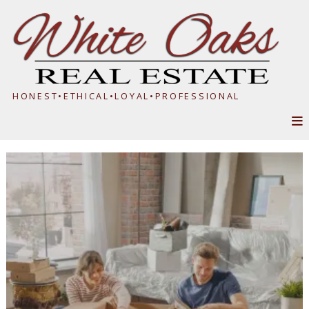
HONEST•ETHICAL•LOYAL•PROFESSIONAL