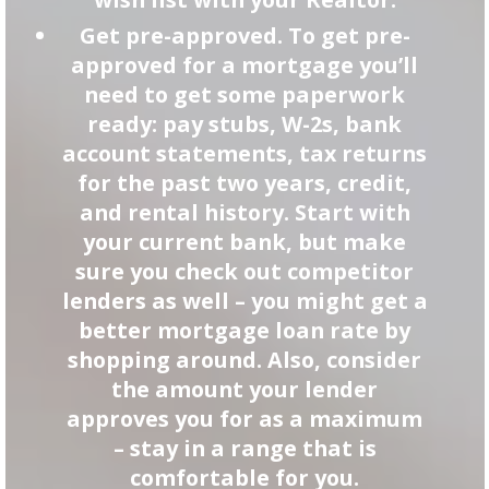
Get pre-approved. To get pre-
approved for a mortgage you’ll
need to get some paperwork
ready: pay stubs, W-2s, bank
account statements, tax returns
for the past two years, credit,
and rental history. Start with
your current bank, but make
sure you check out competitor
lenders as well – you might get a
better mortgage loan rate by
shopping around. Also, consider
the amount your lender
approves you for as a maximum
– stay in a range that is
comfortable for you.