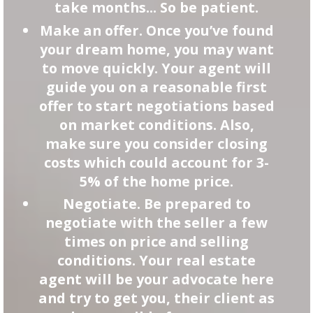
take months... So be patient.
Make an offer. Once you’ve found
your dream home, you may want
to move quickly. Your agent will
guide you on a reasonable first
offer to start negotiations based
on market conditions. Also,
make sure you consider closing
costs which could account for 3-
5% of the home price.
Negotiate. Be prepared to
negotiate with the seller a few
times on price and selling
conditions. Your real estate
agent will be your advocate here
and try to get you, their client as