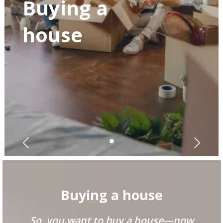
Buying a
house
Buying a house
So, you want to buy a house—now