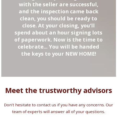
with the seller are successful,
and the inspection came back
clean, you should be ready to
close. At your closing, you’ll
spend about an hour signing lots
of paperwork. Now is the time to
celebrate... You will be handed
the keys to your NEW HOME!
Meet the trustworthy advisors
Don’t hesitate to contact us if you have any concerns. Our
team of experts will answer all of your questions.