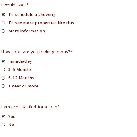
I would like...*
To schedule a showing
To see more properties like this
More information
How soon are you looking to buy?*
Immidiatley
3-6 Months
6-12 Months
1 year or more
I am pre-qualified for a loan*
Yes
No